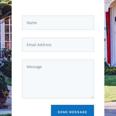
SEND MESSAGE