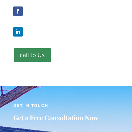
call to Us
GET IN TOUCH
Get a Free Consultation Now