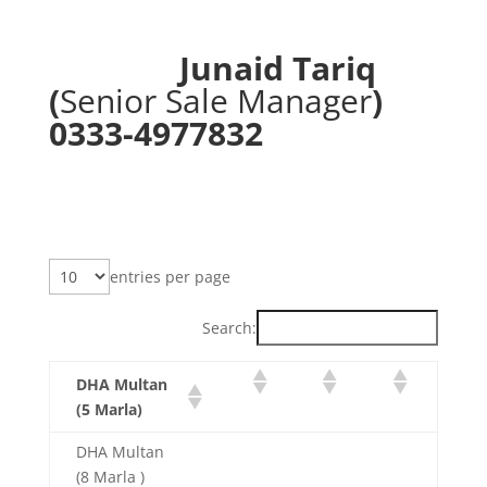
Junaid Tariq
(
Senior Sale Manager
)
0333-4977832
entries per page
Search:
DHA Multan
(5 Marla)
DHA Multan
(8 Marla )