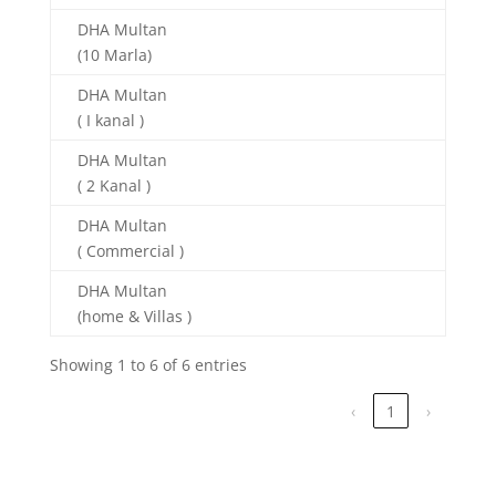
DHA Multan
(10 Marla)
DHA Multan
( I kanal )
DHA Multan
( 2 Kanal )
DHA Multan
( Commercial )
DHA Multan
(home & Villas )
Showing 1 to 6 of 6 entries
‹
1
›