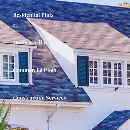
Residential Plots
R
Home & Villa
RV
Commercial Plots
C
Construction Services
CS