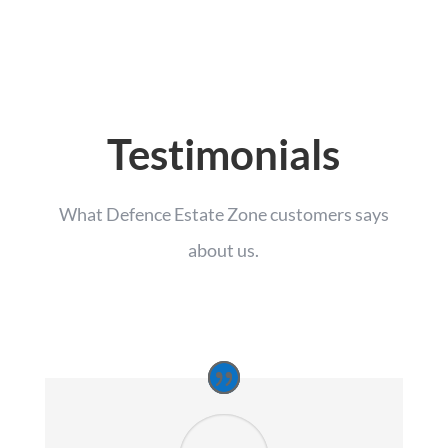
Testimonials
What Defence Estate Zone customers says
about us.