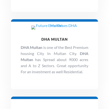
DHA MULTAN
DHA Multan
is one of the Best Premium
housing City In Multan City.
DHA
Multan
has Spread about 9000 acres
and A to Z Sectors. Great opportunity
For an investment as well Residential.