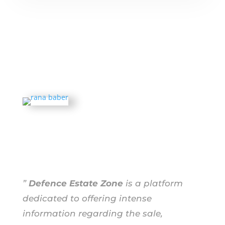
”
Defence Estate Zone
is a platform
dedicated to offering intense
information regarding the sale,