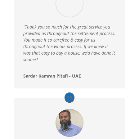
“Thank you so much for the great service you
provided us throughout the settlement process.
You made it so carefree & easy for us
throughout the whole process. If we knew it
was that easy to buy a house, we’d have done it
sooner!
Sardar Kamran Pitafi - UAE