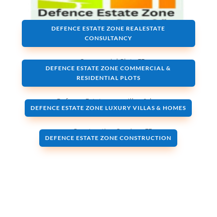
DEFENCE ESTATE ZONE REALESTATE
CONSULTANCY
DEFENCE ESTATE ZONE COMMERCIAL &
RESIDENTIAL PLOTS
DEFENCE ESTATE ZONE LUXURY VILLAS & HOMES
DEFENCE ESTATE ZONE CONSTRUCTION