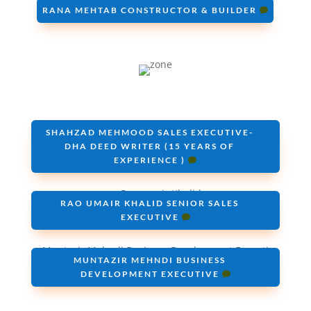
RANA MEHTAB CONSTRUCTOR & BUILDER
SHAHZAD MEHMOOD SALES EXECUTIVE-
DHA DEED WRITER (15 YEARS OF
EXPERIENCE )
RAO UMAIR KHALID SENIOR SALES
EXECUTIVE
MUNTAZIR MEHNDI BUSINESS
DEVELOPMENT EXECUTIVE