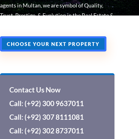
agents in Multan, we are symbol of Quality,
Trust, Prestige, & Evolution in the Real Estate &
Construction In Multan, South Punjab.
CHOOSE YOUR NEXT PROPERTY
Contact Us Now
Call: (+92) 300 9637011
Call: (+92) 307 8111081
Call: (+92) 302 8737011