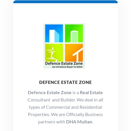
DEFENCE ESTATE ZONE
Defence Estate Zone
is a
Real Estate
Consultant and Builder. We deal in all
types of Commercial and Residential
Properties. We are Officially Business
partners with
DHA Multan
.