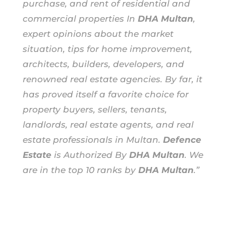
purchase, and rent of residential and
commercial properties In
DHA Multan
,
expert opinions about the market
situation, tips for home improvement,
architects, builders, developers, and
renowned real estate agencies. By far, it
has proved itself a favorite choice for
property buyers, sellers, tenants,
landlords, real estate agents, and real
estate professionals in Multan.
Defence
Estate
is Authorized By
DHA Multan
. We
are in the top 10 ranks by
DHA Multan
.”