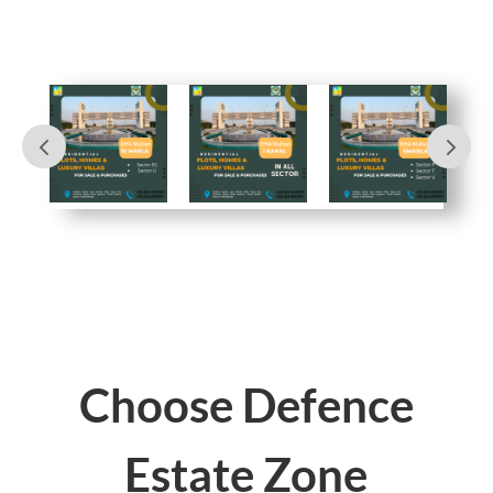
Choose Defence
Estate Zone