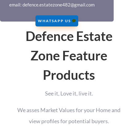
email:
defence.estatezone482@gmail.com
WHATSAPP US
Defence Estate
Zone Feature
Products
See it, Love it, live it.
We asses Market Values for your Home and
view profiles for potential buyers.