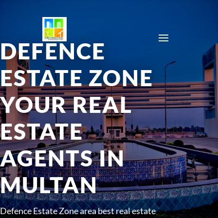
DEFENCE
ESTATE ZONE
YOUR REAL
ESTATE
AGENTS IN
MULTAN
Defence Estate Zone area best real estate