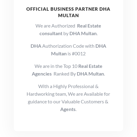
OFFICIAL BUSINESS PARTNER DHA
MULTAN
We are Authorized
Real Estate
consultant
by
DHA Multan
.
DHA
Authorization Code with
DHA
Multan
is #0012
We are in the Top 10
Real Estate
Agencies
Ranked By
DHA Multan
.
With a Highly Professional &
Hardworking team, We are Available for
guidance to our Valuable Customers &
Agents
.