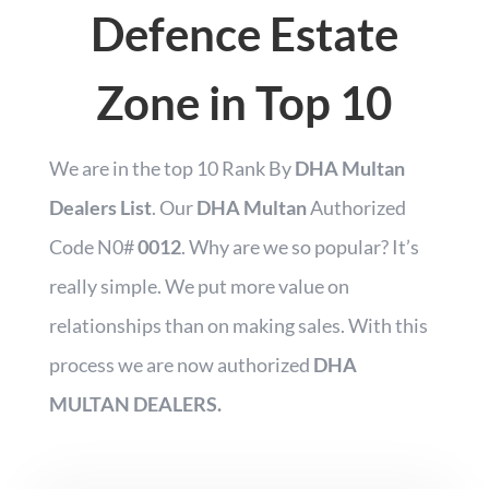
Defence Estate
Zone in Top 10
We are in the top 10 Rank By
DHA Multan
Dealers List
.
Our
DHA Multan
Authorized
Code N0#
0012
.
Why are we so popular? It’s
really simple.
We put more
value on
relationships than on making sales. With this
process we are now authorized
DHA
MULTAN DEALERS.