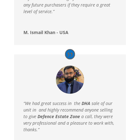
any future purchasers if they require a great
level of service.”
M. Ismail Khan - USA
“We had great success in the
DHA
sale of our
unit in and highly recommend anyone selling
to give
Defence Estate Zone
a call, they were
very professional and a pleasure to work with,
thanks.”