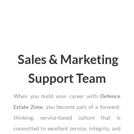
Sales & Marketing
Support Team
When you build your career with
Defence
Estate Zone
, you become part of a forward-
thinking, service-based culture that is
committed to excellent service, integrity, and