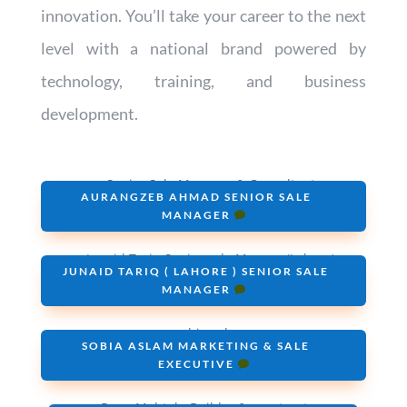
innovation. You’ll take your career to the next
level with a national brand powered by
technology, training, and business
development.
AURANGZEB AHMAD SENIOR SALE
MANAGER
JUNAID TARIQ ( LAHORE ) SENIOR SALE
MANAGER
SOBIA ASLAM MARKETING & SALE
EXECUTIVE