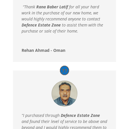
“Thank
Rana Baber Latif
for all your hard
work in the purchase of our new home, we
would highly recommend anyone to contact
Defence Estate Zone
to assist them with the
purchase or sale of their home.
Rehan Ahmad - Oman
“I purchased through
Defence Estate Zone
and found their level of service to be above and
beyond and I would highly recommend them to