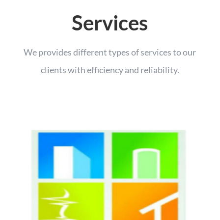
Services
We provides different types of services to our
clients with efficiency and reliability.