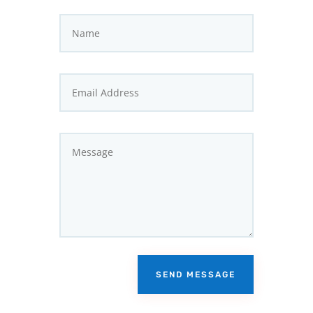
SEND MESSAGE