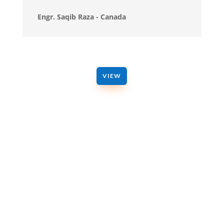
Engr. Saqib Raza - Canada
VIEW
GET IN TOUCH
Get a Free Consultation Now